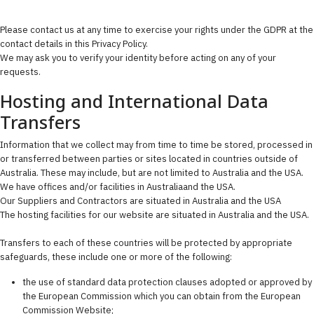
Please contact us at any time to exercise your rights under the GDPR at the
contact details in this Privacy Policy.
We may ask you to verify your identity before acting on any of your
requests.
Hosting and International Data
Transfers
Information that we collect may from time to time be stored, processed in
or transferred between parties or sites located in countries outside of
Australia. These may include, but are not limited to Australia and the USA.
We have offices and/or facilities in Australiaand the USA.
Our Suppliers and Contractors are situated in Australia and the USA
The hosting facilities for our website are situated in Australia and the USA.
Transfers to each of these countries will be protected by appropriate
safeguards, these include one or more of the following:
the use of standard data protection clauses adopted or approved by
the European Commission which you can obtain from the European
Commission Website;