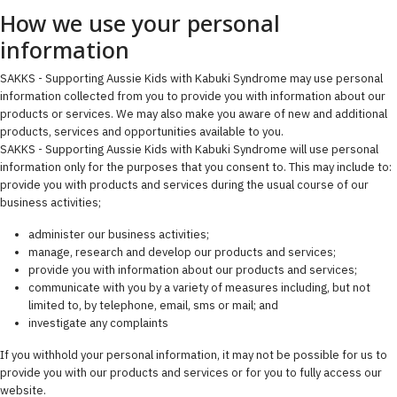
How we use your personal
information
SAKKS - Supporting Aussie Kids with Kabuki Syndrome may use personal
information collected from you to provide you with information about our
products or services. We may also make you aware of new and additional
products, services and opportunities available to you.
SAKKS - Supporting Aussie Kids with Kabuki Syndrome will use personal
information only for the purposes that you consent to. This may include to:
provide you with products and services during the usual course of our
business activities;
administer our business activities;
manage, research and develop our products and services;
provide you with information about our products and services;
communicate with you by a variety of measures including, but not
limited to, by telephone, email, sms or mail; and
investigate any complaints
If you withhold your personal information, it may not be possible for us to
provide you with our products and services or for you to fully access our
website.