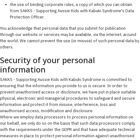
the use of binding corporate rules, a copy of which you can obtain
from SAKKS - Supporting Aussie Kids with Kabuki Syndrome's Data
Protection Officer.
You acknowledge that personal data that you submit for publication
through our website or services may be available, via the internet, around
the world. We cannot prevent the use (or misuse) of such personal data by
others.
Security of your personal
information
SAKKS - Supporting Aussie Kids with Kabuki Syndrome is committed to
ensuring that the information you provide to us is secure. In order to
prevent unauthorised access or disclosure, we have put in place suitable
physical, electronic and managerial procedures to safeguard and secure
information and protect it from misuse, interference, loss and
unauthorised access, modification and disclosure.
Where we employ data processors to process personal information on
our behalf, we only do so on the basis that such data processors comply
with the requirements under the GDPR and that have adequate technical
measures in place to protect personal information against unauthorised