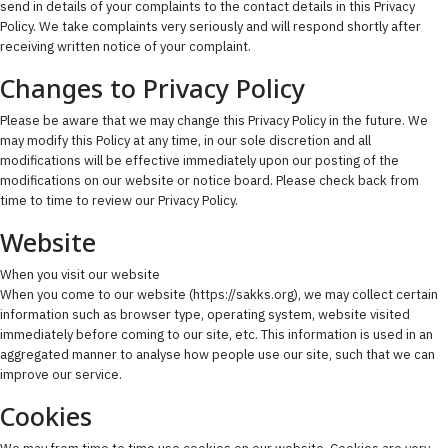
send in details of your complaints to the contact details in this Privacy
Policy. We take complaints very seriously and will respond shortly after
receiving written notice of your complaint.
Changes to Privacy Policy
Please be aware that we may change this Privacy Policy in the future. We
may modify this Policy at any time, in our sole discretion and all
modifications will be effective immediately upon our posting of the
modifications on our website or notice board. Please check back from
time to time to review our Privacy Policy.
Website
When you visit our website
When you come to our website (https://sakks.org), we may collect certain
information such as browser type, operating system, website visited
immediately before coming to our site, etc. This information is used in an
aggregated manner to analyse how people use our site, such that we can
improve our service.
Cookies