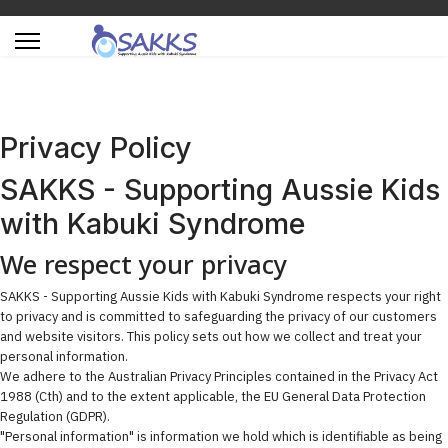
Privacy Policy
SAKKS - Supporting Aussie Kids
with Kabuki Syndrome
We respect your privacy
SAKKS - Supporting Aussie Kids with Kabuki Syndrome respects your right
to privacy and is committed to safeguarding the privacy of our customers
and website visitors. This policy sets out how we collect and treat your
personal information.
We adhere to the Australian Privacy Principles contained in the Privacy Act
1988 (Cth) and to the extent applicable, the EU General Data Protection
Regulation (GDPR).
"Personal information" is information we hold which is identifiable as being