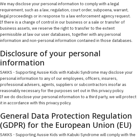
We may disclose your personal information to comply with a legal
requirement, such as a law, regulation, court order, subpoena, warrant,
legal proceedings or in response to a law enforcement agency request.
If there is a change of control in our business or a sale or transfer of
business assets, we reserve the right to transfer to the extent
permissible at law our user databases, together with any personal
information and non-personal information contained in those databases.
Disclosure of your personal
information
SAKKS - Supporting Aussie Kids with Kabuki Syndrome may disclose your
personal information to any of our employees, officers, insurers,
professional advisers, agents, suppliers or subcontractors insofar as
reasonably necessary for the purposes set out in this privacy policy.
If we do disclose your personal information to a third party, we will protect
it in accordance with this privacy policy.
General Data Protection Regulation
(GDPR) for the European Union (EU)
SAKKS - Supporting Aussie Kids with Kabuki Syndrome will comply with the