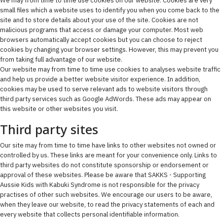
We may from time to time use cookies on our website. Cookies are very
small files which a website uses to identify you when you come back to the
site and to store details about your use of the site. Cookies are not
malicious programs that access or damage your computer. Most web
browsers automatically accept cookies but you can choose to reject
cookies by changing your browser settings. However, this may prevent you
from taking full advantage of our website.
Our website may from time to time use cookies to analyses website traffic
and help us provide a better website visitor experience. In addition,
cookies may be used to serve relevant ads to website visitors through
third party services such as Google AdWords. These ads may appear on
this website or other websites you visit.
Third party sites
Our site may from time to time have links to other websites not owned or
controlled by us. These links are meant for your convenience only. Links to
third party websites do not constitute sponsorship or endorsement or
approval of these websites. Please be aware that SAKKS - Supporting
Aussie Kids with Kabuki Syndrome is not responsible for the privacy
practises of other such websites. We encourage our users to be aware,
when they leave our website, to read the privacy statements of each and
every website that collects personal identifiable information.