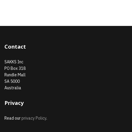
Contact
SAKKS Inc
PO Box 318
Rundle Mall
SA 5000
Australia
Privacy
Read our
privacy Policy
.