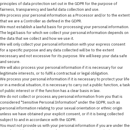
principles of data protection set out in the GDPR for the purpose of
fairness, transparency and lawful data collection and use.
We process your personal information as a Processor and/or to the extent
that we are a Controller as defined in the GDPR.
We must establish a lawful basis for processing your personal information.
The legal basis for which we collect your personal information depends on
the data that we collect and how we use it.
We will only collect your personal information with your express consent
for a specific purpose and any data collected will be to the extent
necessary and not excessive for its purpose. We will keep your data safe
and secure.
We will also process your personal information if it is necessary for our
legitimate interests, or to fulfil a contractual or legal obligation.
We process your personal information if it is necessary to protect your life
or in a medical situation, it is necessary to carry out a public function, a task
of public interest or if the function has a clear basis in law.
We do not collect or process any personal information from you that is
considered "Sensitive Personal Information" under the GDPR, such as
personal information relating to your sexual orientation or ethnic origin
unless we have obtained your explicit consent, or if it is being collected
subject to and in accordance with the GDPR.
You must not provide us with your personal information if you are under the