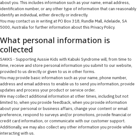
about you. This includes information such as your name, email address,
identification number, or any other type of information that can reasonably
identify an individual, either directly or indirectly.
You may contact us in writing at PO Box 318, Rundle Mall, Adelaide, SA
5000, Australia for further information about this Privacy Policy.
What personal information is
collected
SAKKS - Supporting Aussie Kids with Kabuki Syndrome will, from time to
time, receive and store personal information you submit to our website,
provided to us directly or given to us in other forms.
You may provide basic information such as your name, phone number,
address and email address to enable us to send you information, provide
updates and process your product or service order.
We may collect additional information at other times, including but not
limited to, when you provide feedback, when you provide information
about your personal or business affairs, change your content or email
preference, respond to surveys and/or promotions, provide financial or
credit card information, or communicate with our customer support.
Additionally, we may also collect any other information you provide while
interacting with us.