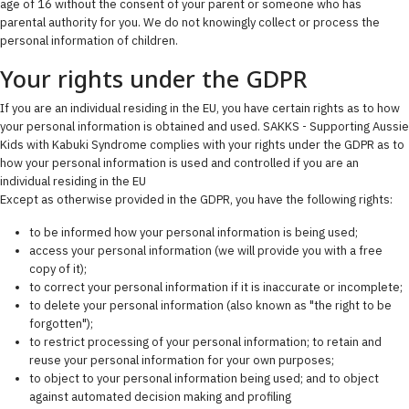
age of 16 without the consent of your parent or someone who has
parental authority for you. We do not knowingly collect or process the
personal information of children.
Your rights under the GDPR
If you are an individual residing in the EU, you have certain rights as to how
your personal information is obtained and used. SAKKS - Supporting Aussie
Kids with Kabuki Syndrome complies with your rights under the GDPR as to
how your personal information is used and controlled if you are an
individual residing in the EU
Except as otherwise provided in the GDPR, you have the following rights:
to be informed how your personal information is being used;
access your personal information (we will provide you with a free
copy of it);
to correct your personal information if it is inaccurate or incomplete;
to delete your personal information (also known as "the right to be
forgotten");
to restrict processing of your personal information; to retain and
reuse your personal information for your own purposes;
to object to your personal information being used; and to object
against automated decision making and profiling