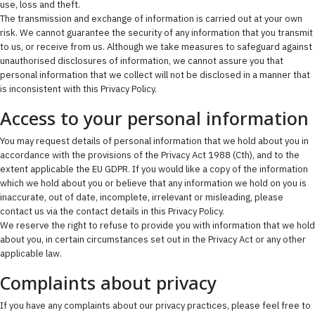
use, loss and theft.
The transmission and exchange of information is carried out at your own
risk. We cannot guarantee the security of any information that you transmit
to us, or receive from us. Although we take measures to safeguard against
unauthorised disclosures of information, we cannot assure you that
personal information that we collect will not be disclosed in a manner that
is inconsistent with this Privacy Policy.
Access to your personal information
You may request details of personal information that we hold about you in
accordance with the provisions of the Privacy Act 1988 (Cth), and to the
extent applicable the EU GDPR. If you would like a copy of the information
which we hold about you or believe that any information we hold on you is
inaccurate, out of date, incomplete, irrelevant or misleading, please
contact us via the contact details in this Privacy Policy.
We reserve the right to refuse to provide you with information that we hold
about you, in certain circumstances set out in the Privacy Act or any other
applicable law.
Complaints about privacy
If you have any complaints about our privacy practices, please feel free to