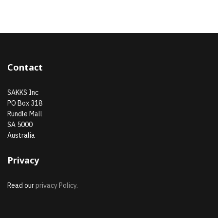
Contact
SAKKS Inc
PO Box 318
Rundle Mall
SA 5000
Australia
Privacy
Read our
privacy Policy
.