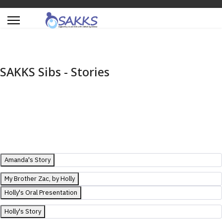
SAKKS Sibs - Stories
Amanda's Story
My Brother Zac, by Holly
Holly's Oral Presentation
Holly's Story